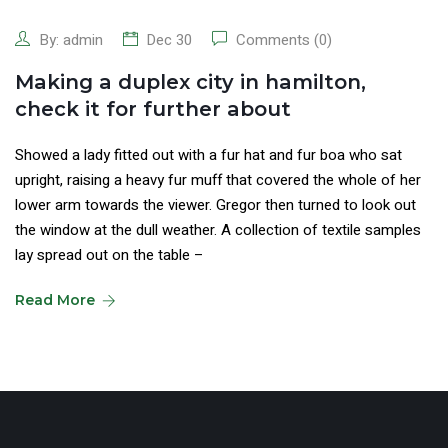
By:
admin
Dec 30
Comments (0)
Making a duplex city in hamilton,
check it for further about
Showed a lady fitted out with a fur hat and fur boa who sat
upright, raising a heavy fur muff that covered the whole of her
lower arm towards the viewer. Gregor then turned to look out
the window at the dull weather. A collection of textile samples
lay spread out on the table –
Read More