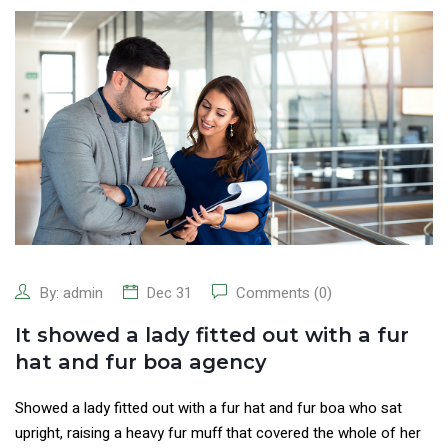
By:
admin
Dec 31
Comments (0)
It showed a lady fitted out with a fur
hat and fur boa agency
Showed a lady fitted out with a fur hat and fur boa who sat
upright, raising a heavy fur muff that covered the whole of her