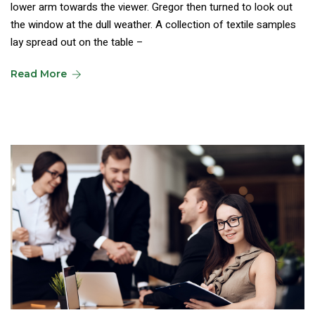
lower arm towards the viewer. Gregor then turned to look out
the window at the dull weather. A collection of textile samples
lay spread out on the table –
Read More