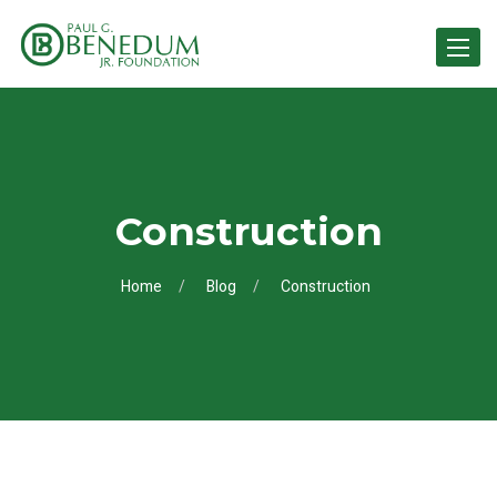
Toggle 
Construction
Home
Blog
Construction