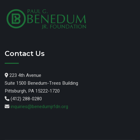
Contact Us
223 4th Avenue
Suite 1500 Benedum-Trees Building
Pittsburgh, PA 15222-1720
(412) 288-0280
inquiries@benedumjrfdn.org