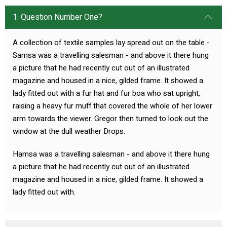
1. Question Number One?
A collection of textile samples lay spread out on the table -
Samsa was a travelling salesman - and above it there hung
a picture that he had recently cut out of an illustrated
magazine and housed in a nice, gilded frame. It showed a
lady fitted out with a fur hat and fur boa who sat upright,
raising a heavy fur muff that covered the whole of her lower
arm towards the viewer. Gregor then turned to look out the
window at the dull weather Drops.
Hamsa was a travelling salesman - and above it there hung
a picture that he had recently cut out of an illustrated
magazine and housed in a nice, gilded frame. It showed a
lady fitted out with.