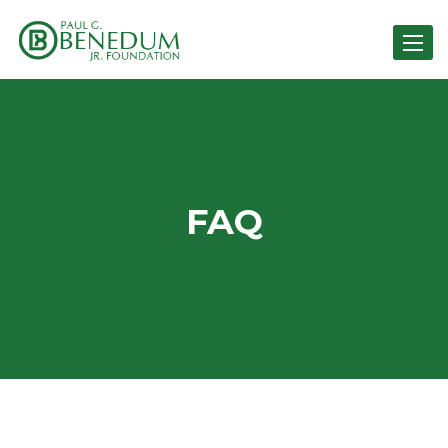
Toggle 
FAQ