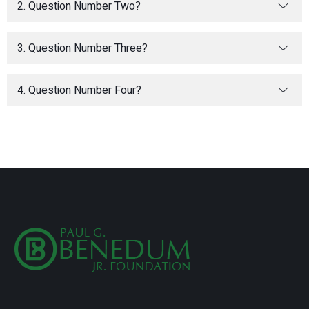
2. Question Number Two?
3. Question Number Three?
4. Question Number Four?